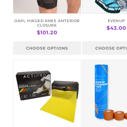
OAPL HINGED KNEE ANTERIOR
EVENUP
CLOSURE
REGUL
$43.00
REGULAR
$101.20
PRICE
PRICE
CHOOSE OPTIONS
CHOOSE OPT