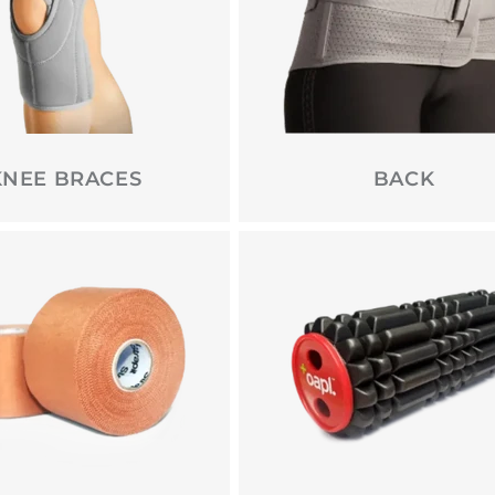
KNEE BRACES
BACK