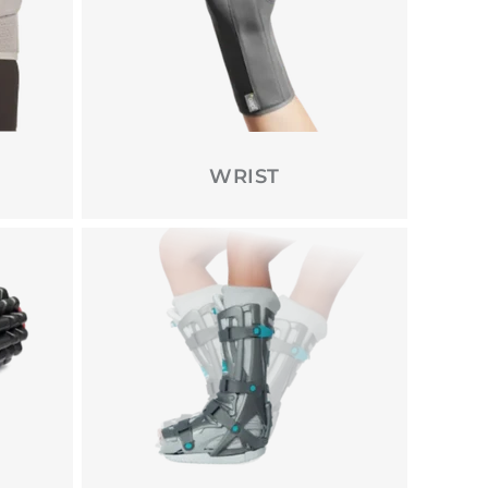
WRIST