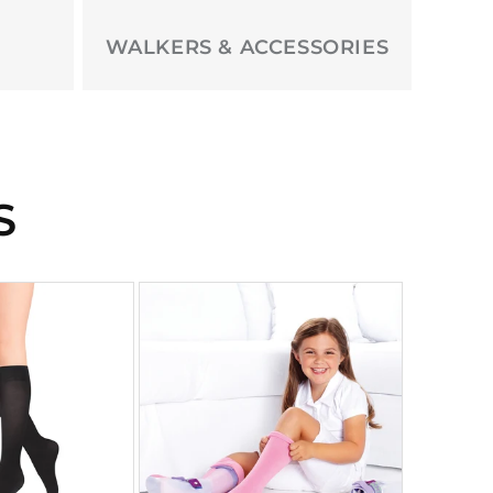
WALKERS & ACCESSORIES
S