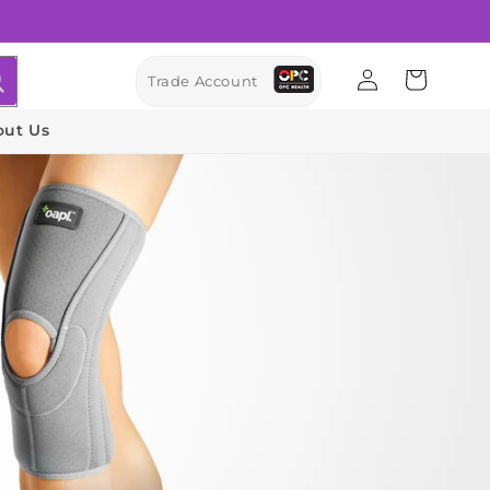
Log
Cart
Trade Account
in
out Us