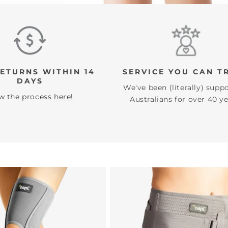
Ã
RETURNS WITHIN 14
SERVICE YOU CAN T
DAYS
We've been (literally) supp
w the process
here!
Australians for over 40 ye