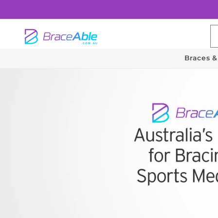
Skip to
content
Braces &