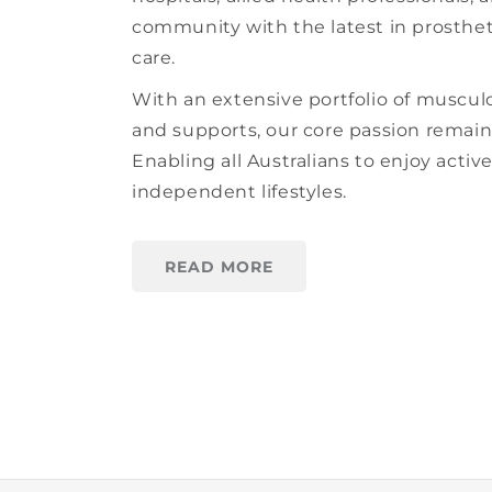
community with the latest in prosthet
care.
With an extensive portfolio of muscul
and supports, our core passion remai
Enabling all Australians to enjoy activ
independent lifestyles.
READ MORE