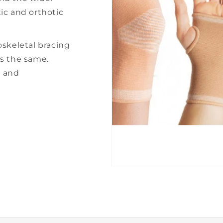
â
ic and orthotic
oskeletal bracing
ns the same.
e and