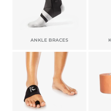
ANKLE BRACES