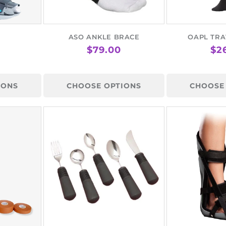
¢
ASO ANKLE BRACE
OAPL TRA
AR
REGULAR
$79.00
RE
$2
PRICE
PR
IONS
CHOOSE OPTIONS
CHOOSE