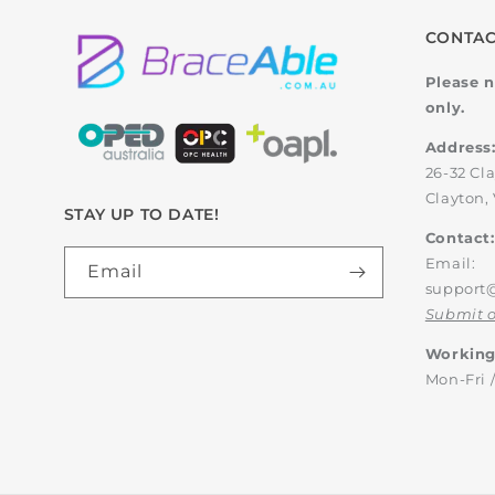
CONTAC
Please n
only.
Address
26-32 Cl
Clayton, 
STAY UP TO DATE!
Contact:
Email:
Email
support
Submit o
Working
Mon-Fri 
Country/region