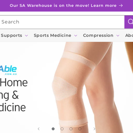
Our SA Warehouse is on the move! Learn more
Search
 Supports
Sports Medicine
Compression
Ab