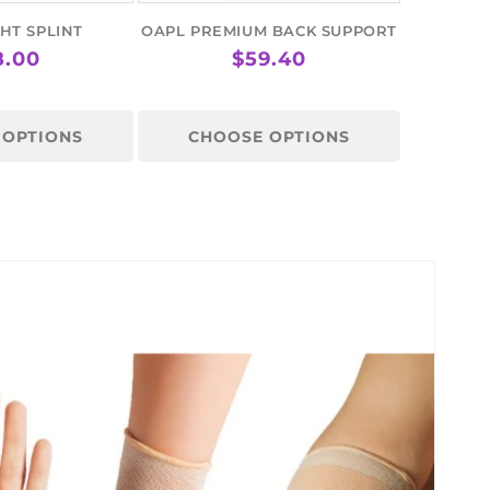
HT SPLINT
OAPL PREMIUM BACK SUPPORT
GULAR
8.00
REGULAR
$59.40
ICE
PRICE
 OPTIONS
CHOOSE OPTIONS