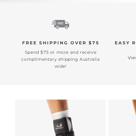
FREE SHIPPING OVER $75
EASY 
Spend $75 or more and receive
Vie
complimentary shipping Australia
wide!