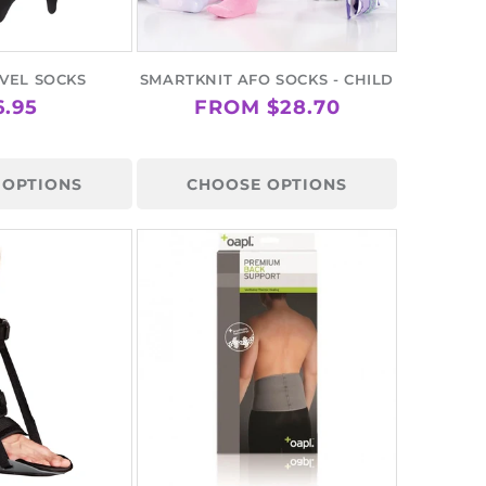
VEL SOCKS
SMARTKNIT AFO SOCKS - CHILD
GULAR
6.95
REGULAR
FROM $28.70
ICE
PRICE
 OPTIONS
CHOOSE OPTIONS