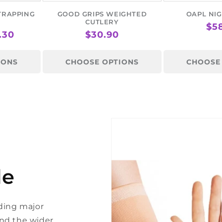
TRAPPING
GOOD GRIPS WEIGHTED
OAPL NIG
CUTLERY
RE
$5
.30
REGULAR
$30.90
PR
PRICE
IONS
CHOOSE OPTIONS
CHOOSE
le
ding major
 and the wider