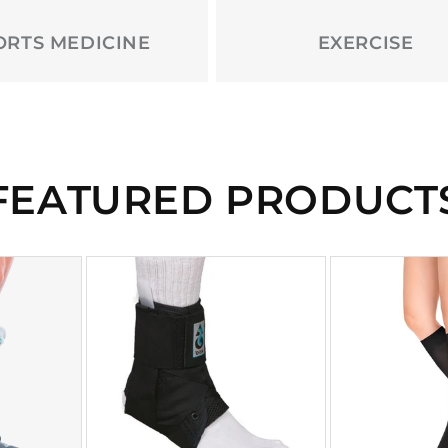
ORTS MEDICINE
EXERCISE
FEATURED PRODUCT