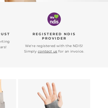
RUST
REGISTERED NDIS
PROVIDER
orting
We're registered with the NDIS!
ars!
Simply
contact us
for an invoice.