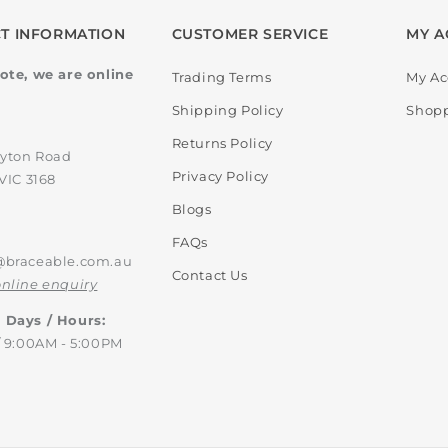
T INFORMATION
CUSTOMER SERVICE
MY A
ote, we are online
Trading Terms
My Ac
Shipping Policy
Shopp
:
Returns Policy
ayton Road
Privacy Policy
VIC 3168
Blogs
FAQs
@braceable.com.au
Contact Us
nline enquiry
 Days / Hours:
/ 9:00AM - 5:00PM