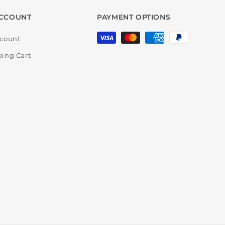
CCOUNT
PAYMENT OPTIONS
Payment
count
methods
ing Cart