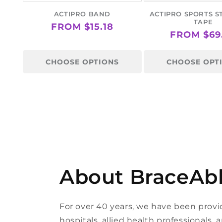
ACTIPRO BAND
ACTIPRO SPORTS S
TAPE
REGULAR
FROM $15.18
REGULAR
FROM $69
PRICE
PRICE
CHOOSE OPTIONS
CHOOSE OPT
About BraceAb
For over 40 years, we have been provi
hospitals, allied health professionals,