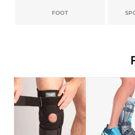
FOOT
SP