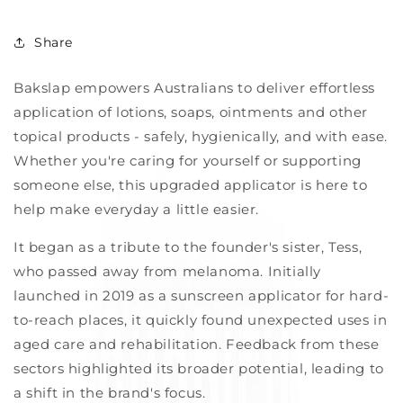
Share
Bakslap empowers Australians to deliver effortless
application of lotions, soaps, ointments and other
topical products - safely, hygienically, and with ease.
Whether you're caring for yourself or supporting
someone else, this upgraded applicator is here to
help make everyday a little easier.
It
began as a tribute to the founder's sister, Tess,
who passed away from melanoma. Initially
launched in 2019 as a sunscreen applicator for hard-
to-reach places, it quickly found unexpected uses in
aged care and rehabilitation. Feedback from these
sectors highlighted its broader potential, leading to
a shift in the brand's focus.