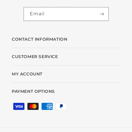
Email
CONTACT INFORMATION
CUSTOMER SERVICE
MY ACCOUNT
PAYMENT OPTIONS
Payment
methods