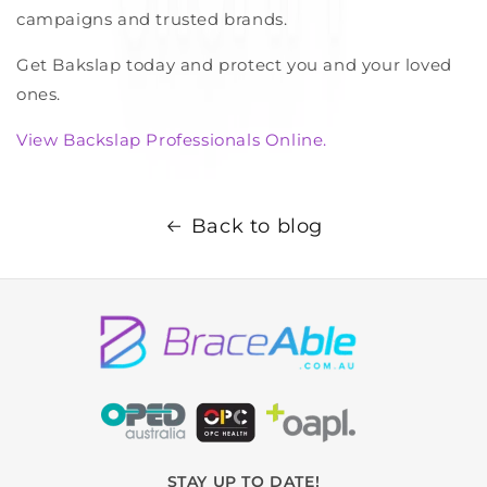
campaigns and trusted brands.
Get Bakslap today and protect you and your loved
ones.
View Backslap Professionals Online.
Back to blog
STAY UP TO DATE!