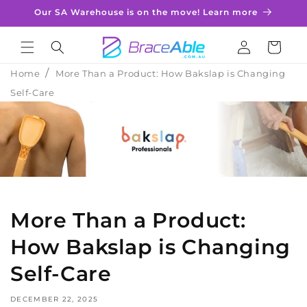
Skip to
Our SA Warehouse is on the move! Learn more
content
Log
Cart
in
Home
More Than a Product: How Bakslap is Changing
Self-Care
More Than a Product:
How Bakslap is Changing
Self-Care
DECEMBER 22, 2025