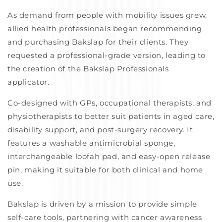
As demand from people with mobility issues grew,
allied health professionals began recommending
and purchasing
Bakslap
for their clients. They
requested a professional-grade version, leading to
the creation of the
Bakslap
Professionals
applicator.
Co-designed with GPs, occupational therapists, and
physiotherapists to better suit patients in aged care,
disability support, and post-surgery recovery.
I
t
features a washable antimicrobial sponge,
interchangeable loofah pad, and easy-open release
pin, making it suitable for both clinical and home
use.
Bakslap
is driven by a mission to provide simple
self-care tools, partnering with cancer awareness