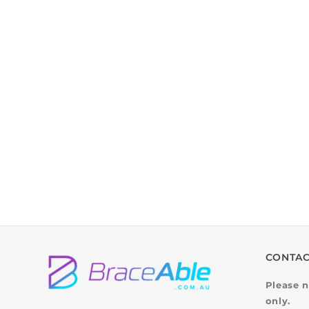
CONTAC
Please n
only.