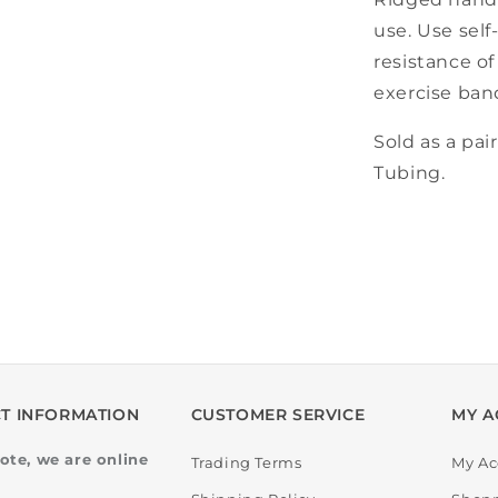
use. Use self
resistance o
exercise ban
Sold as a pai
Tubing.
T INFORMATION
CUSTOMER SERVICE
MY A
ote, we are online
Trading Terms
My Ac