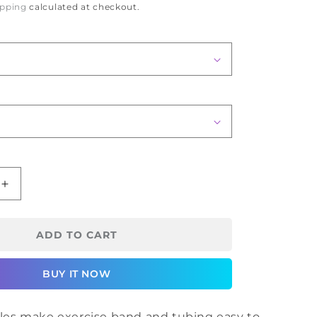
ipping
calculated at checkout.
Increase
quantity
for
CanDo
ADD TO CART
Hold
Rite
BUY IT NOW
Handles
es make exercise band and tubing easy to