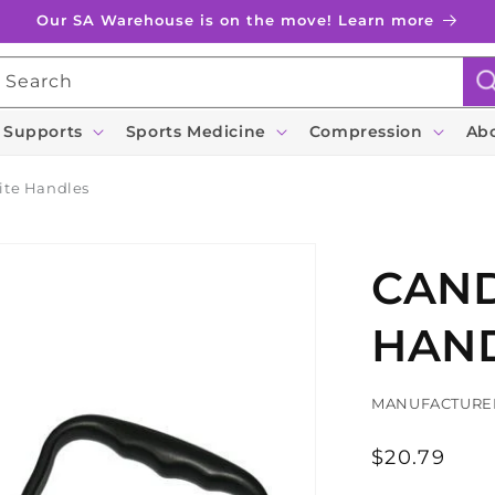
Our SA Warehouse is on the move! Learn more
Search
 Supports
Sports Medicine
Compression
Ab
ite Handles
CAND
HAN
MANUFACTURE
Regular
$20.79
price