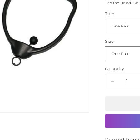
Ã
Tax included.
Sh
Title
Size
Quantity
Decrease
quantity
for
CanDo
Hold
Rite
Handles
Ridged handl