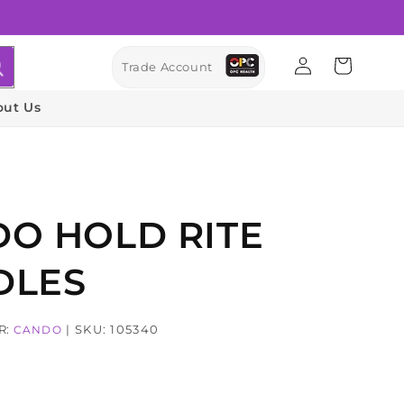
Log
Cart
Trade Account
in
out Us
O HOLD RITE
DLES
R:
| SKU: 105340
CANDO