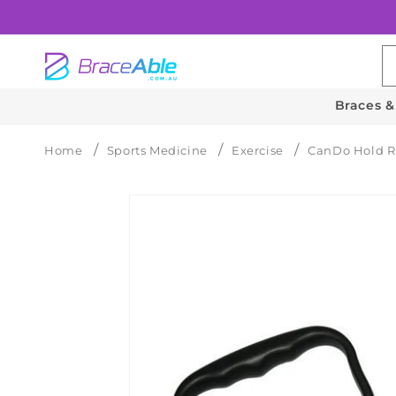
Skip to
content
Braces &
Home
Sports Medicine
Exercise
CanDo Hold R
Skip to
product
information