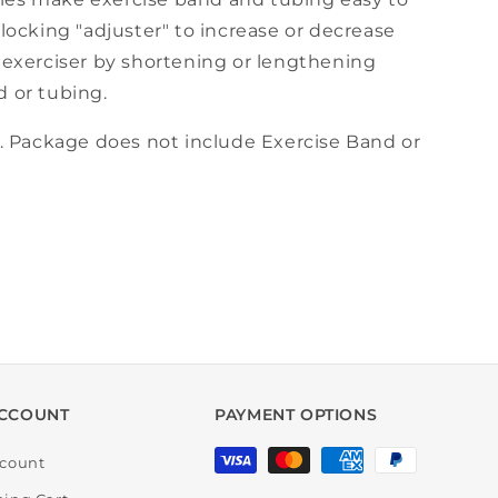
-locking "adjuster" to increase or decrease
f exerciser by shortening or lengthening
d or tubing.
r. Package does not include Exercise Band or
CCOUNT
PAYMENT OPTIONS
Payment
count
methods