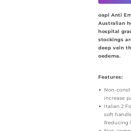
-
Above
oapl Anti E
Knee
Australian h
hospital gr
stockings ar
deep vein t
oedema.
Features:
Non-constr
increase p
Italian 2 F
soft handl
Reducing th
Non-compre