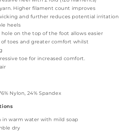
 yarn. Higher filament count improves
icking and further reduces potential irritation
ble heels
 hole on the top of the foot allows easier
 of toes and greater comfort whilst
g
ssive toe for increased comfort.
air
 76% Nylon, 24% Spandex
tions
 in warm water with mild soap
mble dry