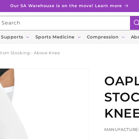
Our SA Warehouse is on the move! Learn more
Search
 Supports
Sports Medicine
Compression
Ab
lism Stocking - Above Knee
OAPL
STOC
KNE
MANUFACTURE