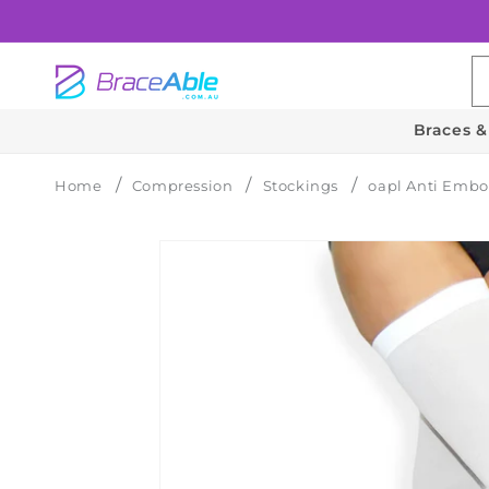
Skip to
content
Braces &
Home
Compression
Stockings
oapl Anti Embo
Skip to
product
information