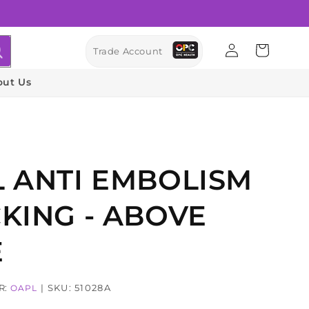
Log
Cart
Trade Account
in
out Us
 ANTI EMBOLISM
KING - ABOVE
E
R:
| SKU: 51028A
OAPL