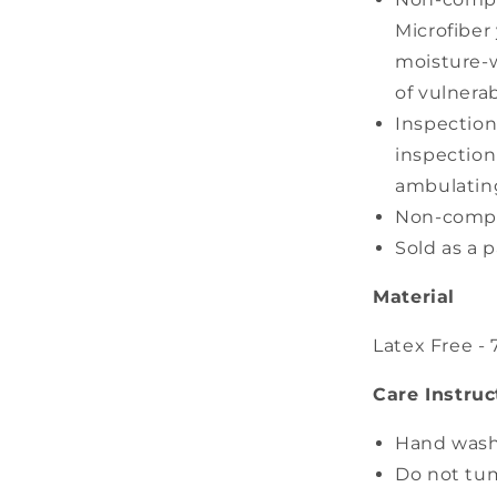
Microfiber
moisture-w
of vulnera
Inspection
inspection
ambulatin
Non-compre
Sold as a p
Material
Latex Free -
Care Instruc
Hand wash
Do not tu