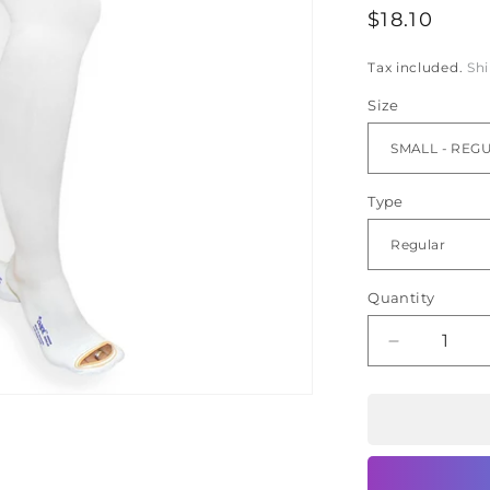
Ã
Regular
$18.10
price
Tax included.
Sh
Size
Type
Quantity
Decrease
quantity
for
oapl
Anti
Embolism
Stocking