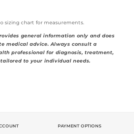
to sizing chart for measurements.
rovides general information only and does
te medical advice. Always consult a
alth professional for diagnosis, treatment,
tailored to your individual needs.
CCOUNT
PAYMENT OPTIONS