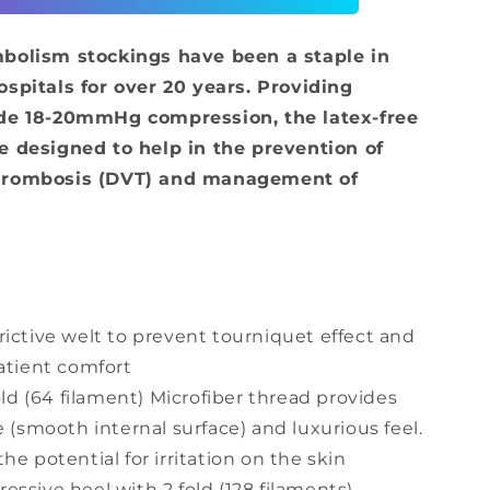
-
Above
mbolism stockings have been a staple in
Knee
ospitals for over 20 years. Providing
ade 18-20mmHg compression, the latex-free
e designed to help in the prevention of
hrombosis (DVT) and management of
ictive welt to prevent tourniquet effect and
atient comfort
old (64 filament) Microfiber thread provides
e (smooth internal surface) and luxurious feel.
e potential for irritation on the skin
ssive heel with 2 fold (128 filaments)