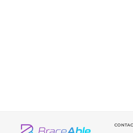
CONTAC