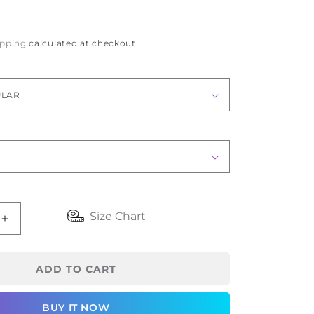
ipping
calculated at checkout.
Size Chart
Increase
quantity
for
oapl
ADD TO CART
Anti
Embolism
BUY IT NOW
Stocking