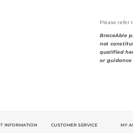
Please refer 
BraceAble p
not constitu
qualified he
or guidance 
T INFORMATION
CUSTOMER SERVICE
MY A