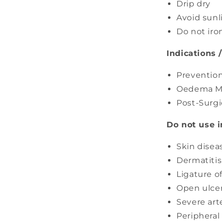
¢
Drip dry
Avoid sunl
Do not iro
Indications 
Prevention
Oedema M
Post-Surgi
Do not use i
Skin disea
Dermatitis
Ligature o
Open ulce
Severe arte
Peripheral