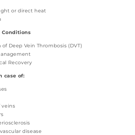
ight or direct heat
n
/ Conditions
 of Deep Vein Thrombosis (DVT)
anagement
cal Recovery
n case of:
ses
f veins
rs
riosclerosis
 vascular disease