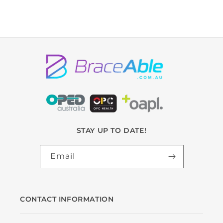
STAY UP TO DATE!
Email
CONTACT INFORMATION