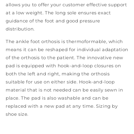
allows you to offer your customer effective support
at a low weight. The long sole ensures exact
guidance of the foot and good pressure
distribution.
The ankle foot orthosis is thermoformable, which
means it can be reshaped for individual adaptation
of the orthosis to the patient. The innovative new
pad is equipped with hook-and-loop closures on
both the left and right, making the orthosis
suitable for use on either side. Hook-and-loop
material that is not needed can be easily sewn in
place. The pad is also washable and can be
replaced with a new pad at any time. Sizing by
shoe size.