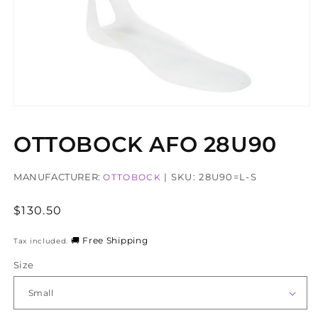
Open
media
1
OTTOBOCK AFO 28U90
in
modal
MANUFACTURER:
| SKU: 28U90=L-S
OTTOBOCK
Regular
$130.50
price
🚚 Free Shipping
Tax included.
Size