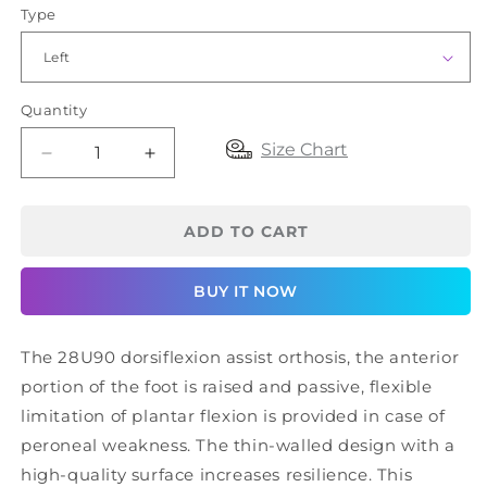
Type
Quantity
Size Chart
Decrease
Increase
quantity
quantity
for
for
OttoBock
OttoBock
ADD TO CART
AFO
AFO
28U90
28U90
BUY IT NOW
The 28U90 dorsiflexion assist orthosis, the anterior
portion of the foot is raised and passive, flexible
limitation of plantar flexion is provided in case of
peroneal weakness. The thin-walled design with a
high-quality surface increases resilience. This