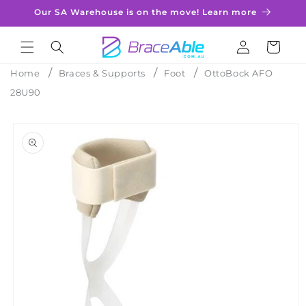
Skip to
Our SA Warehouse is on the move! Learn more
content
Log
Cart
in
Home
Braces & Supports
Foot
OttoBock AFO
28U90
Skip to
product
information