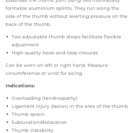
stabilises the thumb joint using two individually
formable aluminium splints. They run along the
side of the thumb without exerting pressure on the
back of the thumb.
Two adjustable thumb straps facilitate flexible
adjustment
High-quality hook-and-loop closures
Can be worn on left or right hand. Measure
circumference at wrist for sizing.
Indications:
Overloading (tendinopathy)
Ligament injury (lesion) in the area of the thumb
Thumb sprain
Subluxation/dislocation
Thumb instability