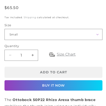
Regular
$65.50
price
Tax included.
Shipping
calculated at checkout.
Size
Quantity
Size Chart
Decrease
Increase
quantity
quantity
for
for
Ottobock
Ottobock
ADD TO CART
50P22
50P22
Rhizo
Rhizo
BUY IT NOW
Arexa
Arexa
Thumb
Thumb
Brace
Brace
The
Ottobock 50P22 Rhizo Arexa thumb brace