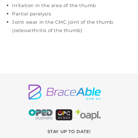
Irritation in the area of the thumb
Partial paralysis
Joint wear in the CMC joint of the thumb
(osteoarthritis of the thumb)
STAY UP TO DATE!