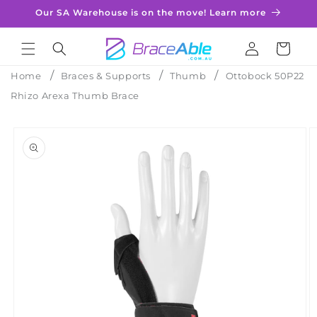
Skip to
Our SA Warehouse is on the move! Learn more
content
Log
Cart
in
Home
Braces & Supports
Thumb
Ottobock 50P22
Rhizo Arexa Thumb Brace
Skip to
product
information