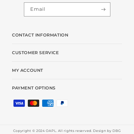
Email
CONTACT INFORMATION
CUSTOMER SERVICE
MY ACCOUNT
PAYMENT OPTIONS
Payment
methods
Copyright © 2024 OAPL. All rights reserved. Design by
DBG