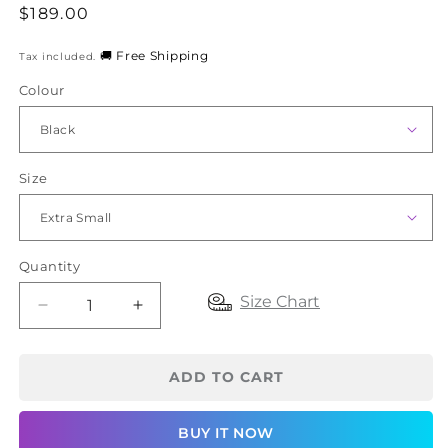
Regular
$189.00
price
🚚 Free Shipping
Tax included.
Colour
Size
Quantity
Size Chart
Decrease
Increase
quantity
quantity
for
for
SRC
SRC
ADD TO CART
Recovery
Recovery
Shorts
Shorts
BUY IT NOW
Mini
Mini