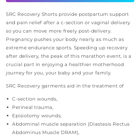
SRC Recovery Shorts provide postpartum support
and pain relief after a c-section or vaginal delivery
so you can move more freely post-delivery.
Pregnancy pushes your body nearly as much as
extreme endurance sports. Speeding up recovery
after delivery, the peak of this marathon event, is a
crucial part in enjoying a healthier motherhood
journey for you, your baby and your family.
SRC Recovery garments aid in the treatment of
C-section wounds,
Perineal trauma,
Episiotomy wounds,
Abdominal muscle separation (Diastasis Rectus
Abdominus Muscle DRAM),