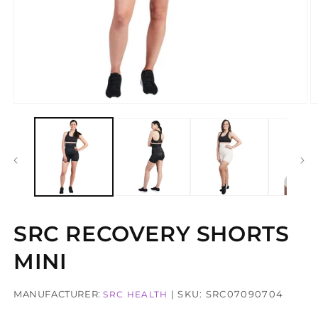
Open
O
media
m
1
2
in
in
modal
m
SRC RECOVERY SHORTS
MINI
MANUFACTURER:
| SKU: SRC07090704
SRC HEALTH