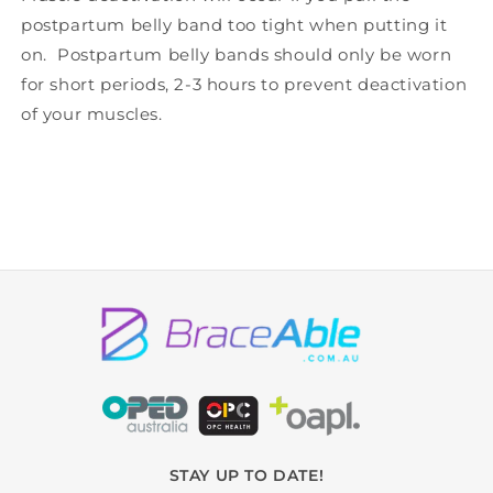
postpartum belly band too tight when putting it
on. Postpartum belly bands should only be worn
for short periods, 2-3 hours to prevent deactivation
of your muscles.
STAY UP TO DATE!