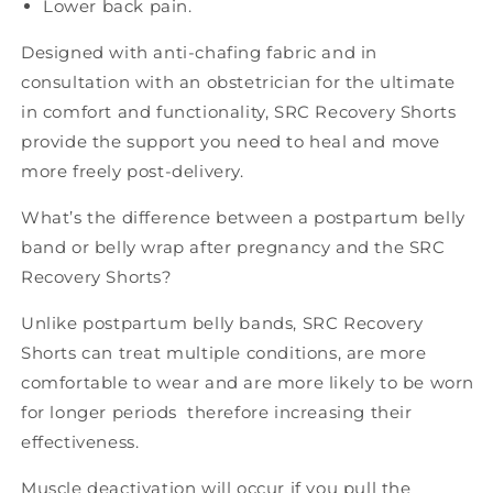
Lower back pain.
Designed with anti-chafing fabric and
in
consultation with an obstetrician for the ultimate
in comfort and functionality, SRC Recovery Shorts
provide the support you need to heal and move
more freely post-delivery.
What’s the difference between a postpartum belly
band or belly wrap after pregnancy and the SRC
Recovery Shorts?
Unlike postpartum belly bands, SRC Recovery
Shorts can treat multiple conditions, are more
comfortable to wear and are more likely to be worn
for longer periods therefore increasing their
effectiveness.
Muscle deactivation will occur if you pull the