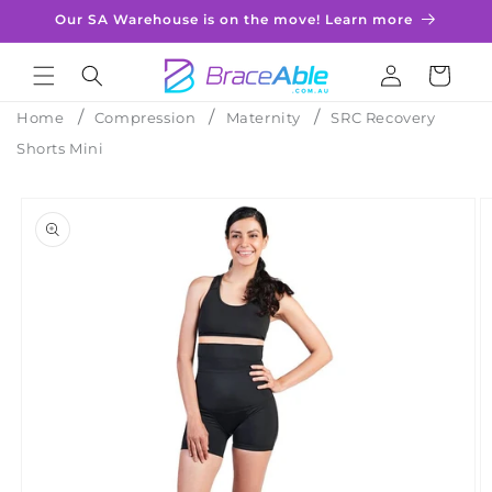
Skip to
Our SA Warehouse is on the move! Learn more
content
Log
Cart
in
Home
Compression
Maternity
SRC Recovery
Shorts Mini
Skip to
product
information