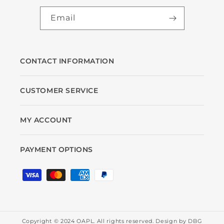
Email
CONTACT INFORMATION
CUSTOMER SERVICE
MY ACCOUNT
PAYMENT OPTIONS
Payment
methods
Copyright © 2024 OAPL. All rights reserved. Design by
DBG