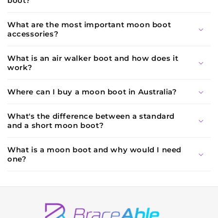
boot?
What are the most important moon boot
accessories?
What is an air walker boot and how does it
work?
Where can I buy a moon boot in Australia?
What's the difference between a standard
and a short moon boot?
What is a moon boot and why would I need
one?