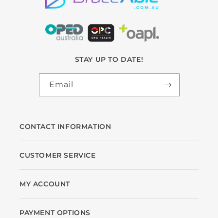
STAY UP TO DATE!
Email
CONTACT INFORMATION
CUSTOMER SERVICE
MY ACCOUNT
PAYMENT OPTIONS