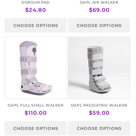
o
DORSUM PAD
OAPL AIR WALKER
REGULAR
$24.80
REGULAR
$69.00
n
PRICE
PRICE
:
CHOOSE OPTIONS
CHOOSE OPTIONS
OAPL FULL SHELL WALKER
OAPL PAEDIATRIC WALKER
REGULAR
$110.00
REGULAR
$59.00
PRICE
PRICE
CHOOSE OPTIONS
CHOOSE OPTIONS