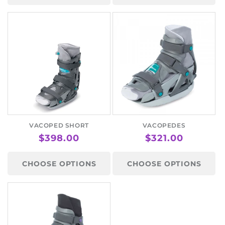
VACOPED SHORT
VACOPEDES
REGULAR
$398.00
REGULAR
$321.00
PRICE
PRICE
CHOOSE OPTIONS
CHOOSE OPTIONS