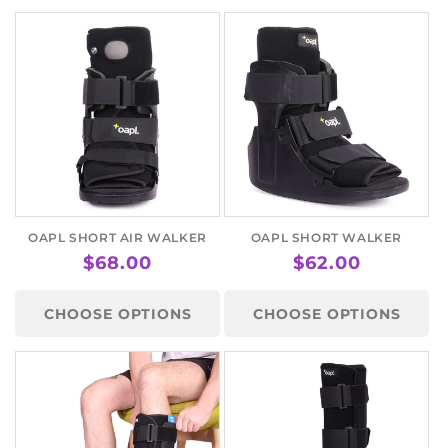
OAPL SHORT AIR WALKER
OAPL SHORT WALKER
REGULAR
$68.00
REGULAR
$62.00
PRICE
PRICE
CHOOSE OPTIONS
CHOOSE OPTIONS