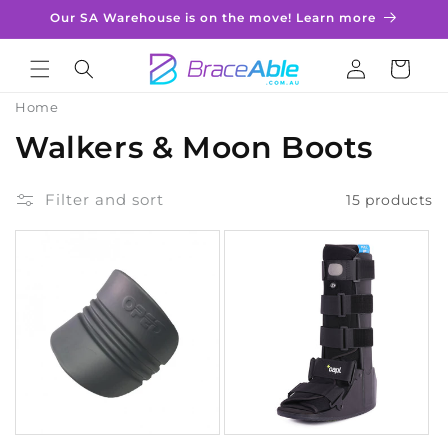
Skip to
Our SA Warehouse is on the move! Learn more
content
Log
Cart
in
Home
C
Walkers & Moon Boots
o
Filter and sort
15 products
l
l
e
c
t
i