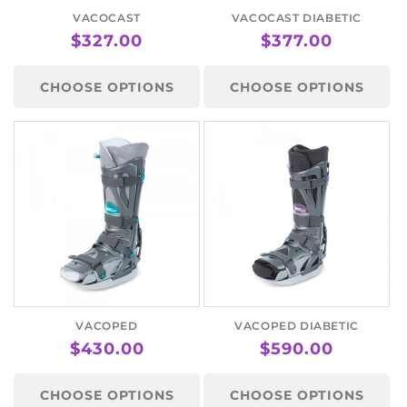
VACOCAST
VACOCAST DIABETIC
REGULAR
$327.00
REGULAR
$377.00
PRICE
PRICE
CHOOSE OPTIONS
CHOOSE OPTIONS
VACOPED
VACOPED DIABETIC
REGULAR
$430.00
REGULAR
$590.00
PRICE
PRICE
CHOOSE OPTIONS
CHOOSE OPTIONS