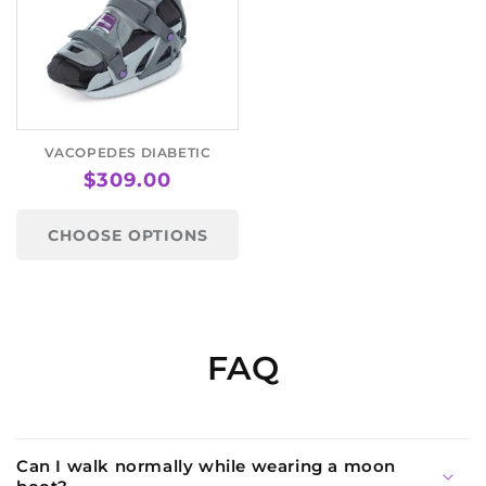
VACOPEDES DIABETIC
REGULAR
$309.00
PRICE
CHOOSE OPTIONS
FAQ
Can I walk normally while wearing a moon