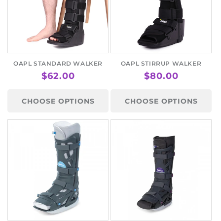
OAPL STANDARD WALKER
OAPL STIRRUP WALKER
REGULAR
$62.00
REGULAR
$80.00
PRICE
PRICE
CHOOSE OPTIONS
CHOOSE OPTIONS